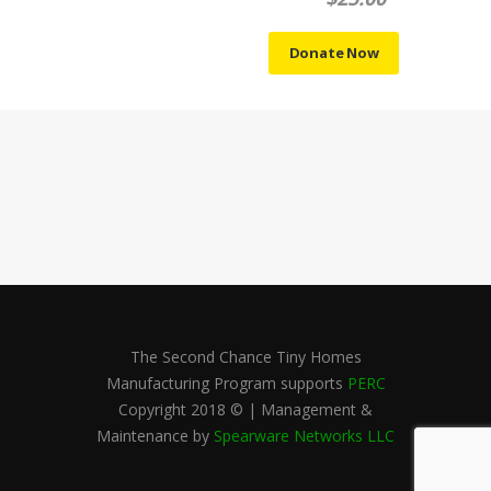
The Second Chance Tiny Homes
Manufacturing Program supports
PERC
Copyright 2018 © | Management &
Maintenance by
Spearware Networks LLC