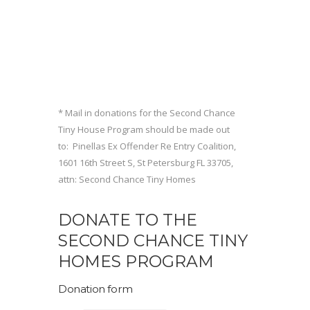
* Mail in donations for the Second Chance
Tiny House Program should be made out
to: Pinellas Ex Offender Re Entry Coalition,
1601 16th Street S, St Petersburg FL 33705,
attn: Second Chance Tiny Homes
DONATE TO THE
SECOND CHANCE TINY
HOMES PROGRAM
Donation form