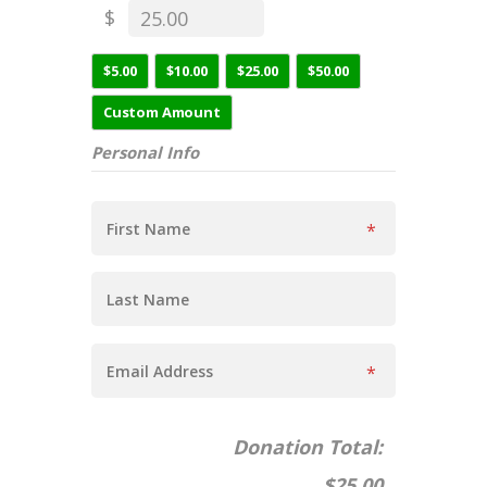
$
$5.00
$10.00
$25.00
$50.00
Custom Amount
Personal Info
Donation Total:
$25.00