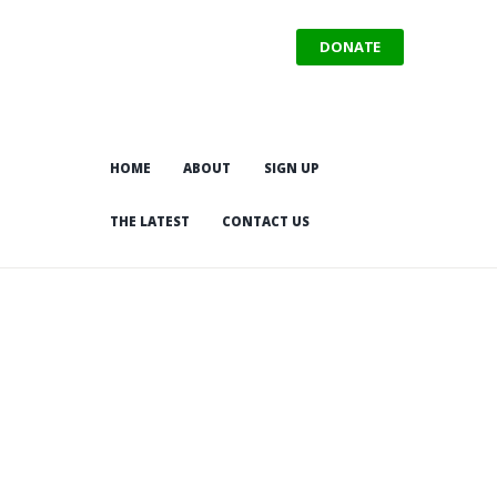
DONATE
HOME
ABOUT
SIGN UP
THE LATEST
CONTACT US