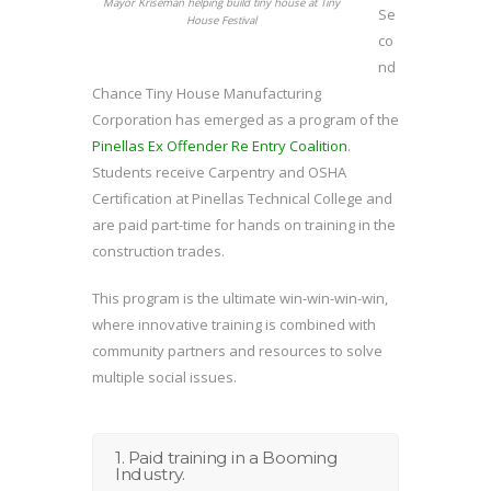
Mayor Kriseman helping build tiny house at Tiny
Se
House Festival
co
nd
Chance Tiny House Manufacturing
Corporation has emerged as a program of the
Pinellas Ex Offender Re Entry Coalition
.
Students receive Carpentry and OSHA
Certification at Pinellas Technical College and
are paid part-time for hands on training in the
construction trades.
This program is the ultimate win-win-win-win,
where innovative training is combined with
community partners and resources to solve
multiple social issues.
1. Paid training in a Booming
Industry.