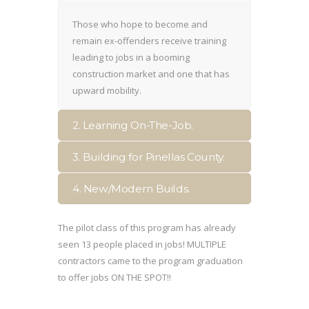
Those who hope to become and
remain ex-offenders receive training
leading to jobs in a booming
construction market and one that has
upward mobility.
2. Learning On-The-Job.
3. Building for Pinellas County.
4. New/Modern Builds.
The pilot class of this program has already
seen 13 people placed in jobs! MULTIPLE
contractors came to the program graduation
to offer jobs ON THE SPOT!!