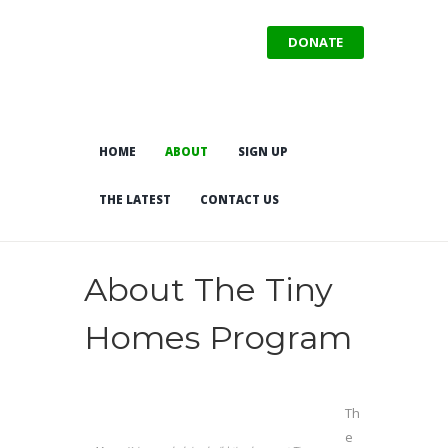
DONATE
HOME
ABOUT
SIGN UP
THE LATEST
CONTACT US
About The Tiny
Homes Program
Th
e