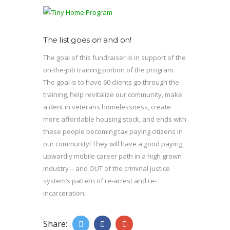
The list goes on and on!
The goal of this fundraiser is in support of the
on-the-job training portion of the program.
The goal is to have 60 clients go through the
training, help revitalize our community, make
a dent in veterans homelessness, create
more affordable housing stock, and ends with
these people becoming tax paying citizens in
our community! They will have a good paying,
upwardly mobile career path in a high grown
industry – and OUT of the criminal justice
system’s pattern of re-arrest and re-
incarceration.
Share: