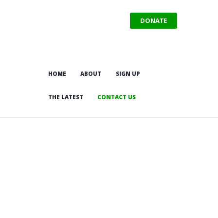
DONATE
HOME
ABOUT
SIGN UP
THE LATEST
CONTACT US