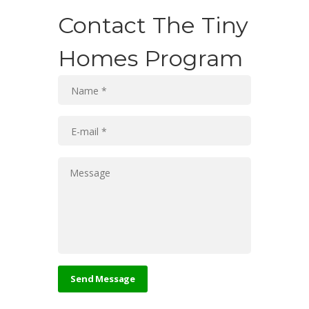
Contact The Tiny
Homes Program
Send Message